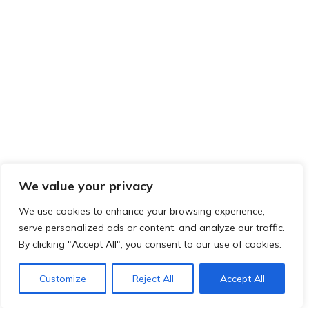
We value your privacy
We use cookies to enhance your browsing experience,
serve personalized ads or content, and analyze our traffic.
By clicking "Accept All", you consent to our use of cookies.
Customize
Reject All
Accept All